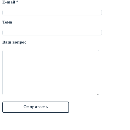
E-mail *
Тема
Ваш вопрос