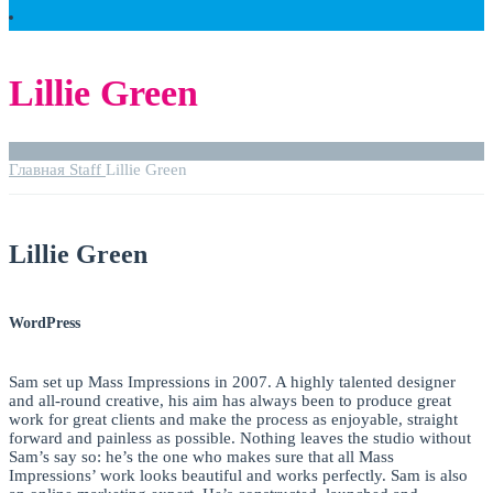
Lillie Green
Главная
Staff
Lillie Green
Lillie Green
WordPress
Sam set up Mass Impressions in 2007. A highly talented designer
and all-round creative, his aim has always been to produce great
work for great clients and make the process as enjoyable, straight
forward and painless as possible. Nothing leaves the studio without
Sam’s say so: he’s the one who makes sure that all Mass
Impressions’ work looks beautiful and works perfectly. Sam is also