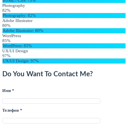
HTML / CSS
: 75%
Photography
82%
Photography
: 82%
Adobe Illustrator
80%
Adobe Illustrator
: 80%
WordPress
85%
WordPress
: 85%
UX/UI Design
97%
UX/UI Design
: 97%
Do You Want To Contact Me?
Имя *
Телефон *