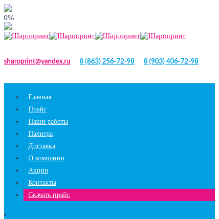
0%
sharoprint@yandex.ru
8 (863) 256-72-98
8 (903) 406-72-98
Главная
Прайс
Наши работы
Палитра
Доставка
О компании
Акции
Контакты
Скачать прайс