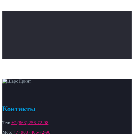
Контакты
Тел:
+7 (863) 256-72-98
Моб:
+7 (903) 406-72-98