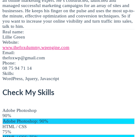
an online marketing expert. He’s constructed, launched and
managed successful marketing campaigns for an array of sites and
businesses. He keeps his finger on the pulse and uses the most up-to-
the minute, effective optimization and conversion techniques. So if
you want to increase your online visibility and turn traffic into sales,
talk to him.
Real name:
Lillie Green
Website:
www.thefoxdummy.wpengine.com
Email:
thefoxwp@gmail.com
Phone:
08 75 94 71 14
Skills:
WordPress, Jquery, Javascript
Check My Skills
Adobe Photoshop
90%
Adobe Photoshop
: 90%
HTML / CSS
75%